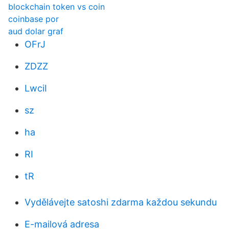
blockchain token vs coin
coinbase por
aud dolar graf
OFrJ
ZDZZ
LwciI
sz
ha
RI
tR
Vydělávejte satoshi zdarma každou sekundu
E-mailová adresa