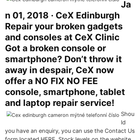
Ja
n 01, 2018 · CeX Edinburgh
Repair your broken gadgets
and consoles at CeX Clinic
Got a broken console or
smartphone? Don’t throw it
away in despair, CeX now
offer a NO FIX NO FEE
console, smartphone, tablet
and laptop repair service!
Shou
ld
you have an enquiry, you can use the Contact Us
form located HERE. Stock levels on the website