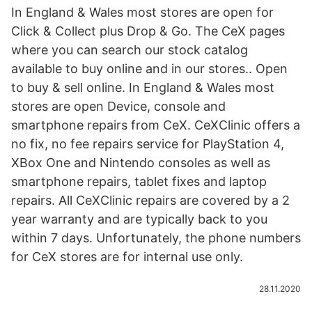
In England & Wales most stores are open for
Click & Collect plus Drop & Go. The CeX pages
where you can search our stock catalog
available to buy online and in our stores.. Open
to buy & sell online. In England & Wales most
stores are open Device, console and
smartphone repairs from CeX. CeXClinic offers a
no fix, no fee repairs service for PlayStation 4,
XBox One and Nintendo consoles as well as
smartphone repairs, tablet fixes and laptop
repairs. All CeXClinic repairs are covered by a 2
year warranty and are typically back to you
within 7 days. Unfortunately, the phone numbers
for CeX stores are for internal use only.
28.11.2020