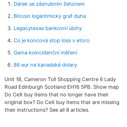
Dárek se zásnubním žetonem
Bitcoin logaritmický graf duha
Legacytexas bankovní úlohy
Co je koncová stop loss v etoro
Gama koincidenční měření
86 eur na kanadské dolary
Unit 18, Cameron Toll Shopping Centre 6 Lady
Road Edinburgh Scotland EH16 5PB. Show map
Do CeX buy items that no longer have their
original box? Do CeX buy items that are missing
their instructions? See all 8 articles.