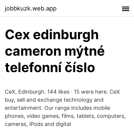
jobbkuzk.web.app
Cex edinburgh
cameron mýtné
telefonní číslo
CeX, Edinburgh. 144 likes · 15 were here. CeX
buy, sell and exchange technology and
entertainment. Our range includes mobile
phones, video games, films, tablets, computers,
cameras, iPods and digital