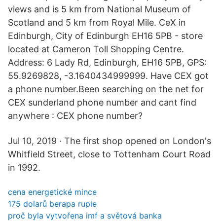
views and is 5 km from National Museum of
Scotland and 5 km from Royal Mile. CeX in
Edinburgh, City of Edinburgh EH16 5PB - store
located at Cameron Toll Shopping Centre.
Address: 6 Lady Rd, Edinburgh, EH16 5PB, GPS:
55.9269828, -3.1640434999999. Have CEX got
a phone number.Been searching on the net for
CEX sunderland phone number and cant find
anywhere : CEX phone number?
Jul 10, 2019 · The first shop opened on London's
Whitfield Street, close to Tottenham Court Road
in 1992.
cena energetické mince
175 dolarů berapa rupie
proč byla vytvořena imf a světová banka