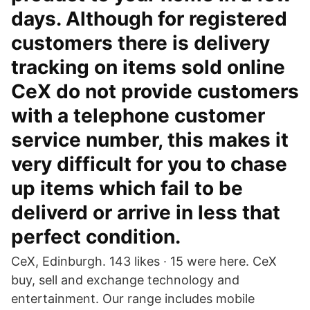
days. Although for registered
customers there is delivery
tracking on items sold online
CeX do not provide customers
with a telephone customer
service number, this makes it
very difficult for you to chase
up items which fail to be
deliverd or arrive in less that
perfect condition.
CeX, Edinburgh. 143 likes · 15 were here. CeX
buy, sell and exchange technology and
entertainment. Our range includes mobile