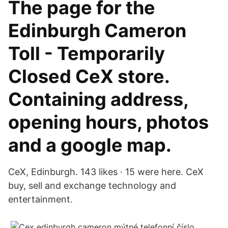
The page for the
Edinburgh Cameron
Toll - Temporarily
Closed CeX store.
Containing address,
opening hours, photos
and a google map.
CeX, Edinburgh. 143 likes · 15 were here. CeX
buy, sell and exchange technology and
entertainment.