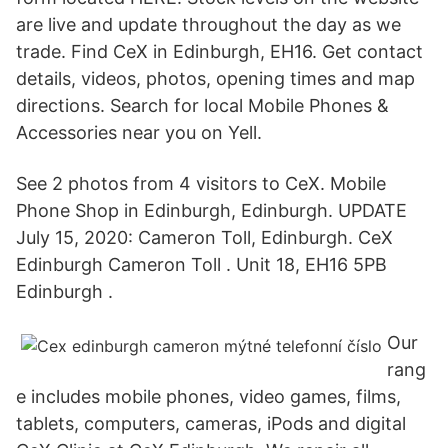
are live and update throughout the day as we
trade. Find CeX in Edinburgh, EH16. Get contact
details, videos, photos, opening times and map
directions. Search for local Mobile Phones &
Accessories near you on Yell.
See 2 photos from 4 visitors to CeX. Mobile
Phone Shop in Edinburgh, Edinburgh. UPDATE
July 15, 2020: Cameron Toll, Edinburgh. CeX
Edinburgh Cameron Toll . Unit 18, EH16 5PB
Edinburgh .
Our
rang
e includes mobile phones, video games, films,
tablets, computers, cameras, iPods and digital