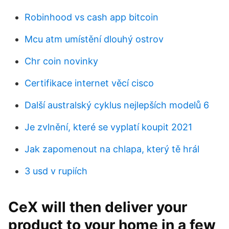
Robinhood vs cash app bitcoin
Mcu atm umístění dlouhý ostrov
Chr coin novinky
Certifikace internet věcí cisco
Další australský cyklus nejlepších modelů 6
Je zvlnění, které se vyplatí koupit 2021
Jak zapomenout na chlapa, který tě hrál
3 usd v rupiích
CeX will then deliver your
product to your home in a few