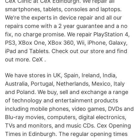
CeX Clinic at CeX Edinburgh. We repair all
smartphones, tablets, consoles and laptops.
We're the experts in device repair and all our
repairs come with a 2 year guarantee and a no
fix, no charge promise. We repair PlayStation 4,
PS3, XBox One, XBox 360, Wii, iPhone, Galaxy,
iPad and Tablets. Check out our store and find
out more. CeX .
We have stores in UK, Spain, Ireland, India,
Australia, Portugal, Netherlands, Mexico, Italy
and Poland. We buy, sell and exchange a range
of technology and entertainment products
including mobile phones, video games, DVDs and
Blu-ray movies, computers, digital electronics,
TVs and monitors, and music CDs. Cex Opening
Times in Edinburgh. The regular opening times