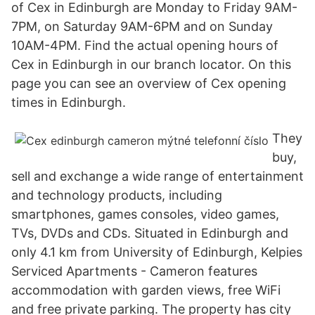
of Cex in Edinburgh are Monday to Friday 9AM-
7PM, on Saturday 9AM-6PM and on Sunday
10AM-4PM. Find the actual opening hours of
Cex in Edinburgh in our branch locator. On this
page you can see an overview of Cex opening
times in Edinburgh.
They
buy,
sell and exchange a wide range of entertainment
and technology products, including
smartphones, games consoles, video games,
TVs, DVDs and CDs. Situated in Edinburgh and
only 4.1 km from University of Edinburgh, Kelpies
Serviced Apartments - Cameron features
accommodation with garden views, free WiFi
and free private parking. The property has city