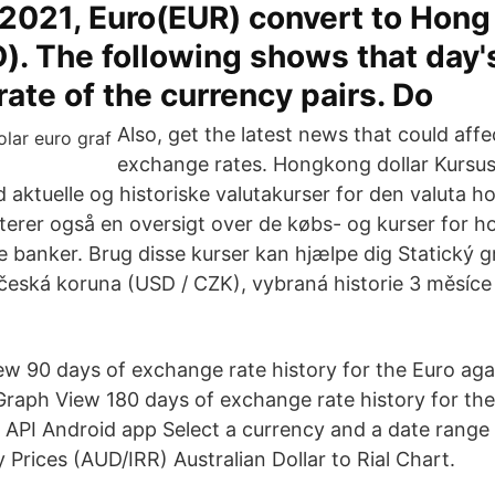
 2021, Euro(EUR) convert to Hon
). The following shows that day'
ate of the currency pairs. Do
Also, get the latest news that could aff
exchange rates. Hongkong dollar Kursu
d aktuelle og historiske valutakurser for den valuta 
erer også en oversigt over de købs- og kurser for h
 banker. Brug disse kurser kan hjælpe dig Statický g
česká koruna (USD / CZK), vybraná historie 3 měsíce 
w 90 days of exchange rate history for the Euro agai
raph View 180 days of exchange rate history for the
API Android app Select a currency and a date rang
y Prices (AUD/IRR) Australian Dollar to Rial Chart.