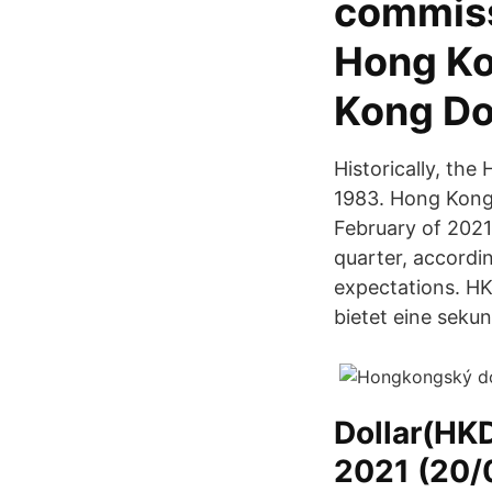
commiss
Hong Ko
Kong Dol
Historically, the
1983. Hong Kong D
February of 2021
quarter, accordi
expectations. H
bietet eine sek
Dollar(HK
2021 (20/0