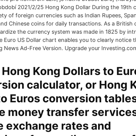
období 2021/2/25 Hong Kong Dollar During the 19th 
ety of foreign currencies such as Indian Rupees, Span
d Chinese coins for daily transactions. As a British 
ardize the currency system was made in 1825 by intr
e Euro US Dollar chart enables you to clearly notice 
ing News Ad-Free Version. Upgrade your Investing.co
 Hong Kong Dollars to Eur
sion calculator, or Hong 
to Euros conversion tables
 money transfer services
 exchange rates and