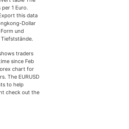
 per 1 Euro.
Export this data
Hongkong-Dollar
r Form und
 Tiefststände.
shows traders
time since Feb
orex chart for
ours. The EURUSD
ts to help
nt check out the