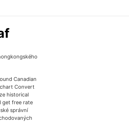
af
z hongkongského
 Pound Canadian
 chart Convert
e historical
 get free rate
nské správní
obchodovaných