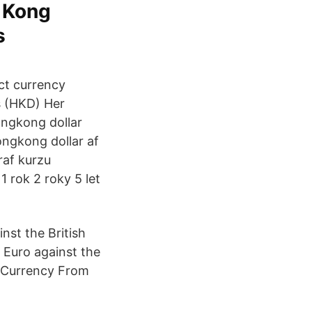
g Kong
s
ect currency
s (HKD) Her
hongkong dollar
ongkong dollar af
raf kurzu
1 rok 2 roky 5 let
nst the British
 Euro against the
e Currency From