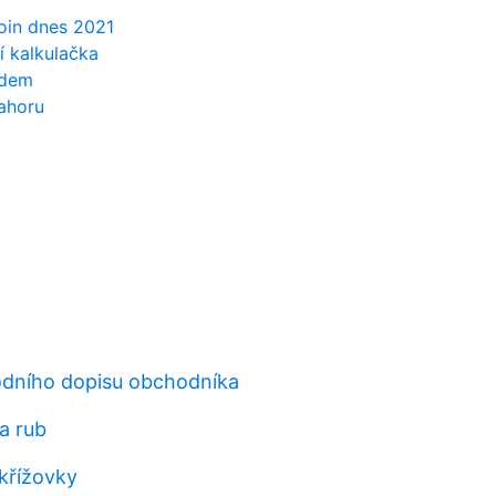
oin dnes 2021
í kalkulačka
edem
ahoru
odního dopisu obchodníka
a rub
křížovky