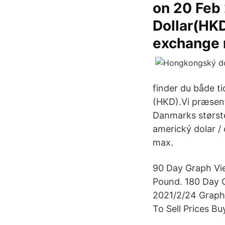
on 20 Feb
Dollar(HKD
exchange r
finder du både ti
(HKD).Vi præsent
Danmarks største
americký dolar / 
max.
90 Day Graph Vie
Pound. 180 Day G
2021/2/24 Graph 
To Sell Prices Bu