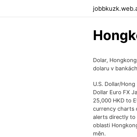
jobbkuzk.web.
Hongko
Dolar, Hongkong
dolaru v bankác
U.S. Dollar/Hong
Dollar Euro FX J
25,000 HKD to EU
currency charts 
alerts directly t
oblasti Hongkon
měn.