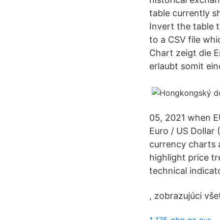
table currently 
Invert the table 
to a CSV file wh
Chart zeigt die 
erlaubt somit ei
05, 2021 when EU
Euro / US Dollar
currency charts a
highlight price 
technical indica
, zobrazujúci vš