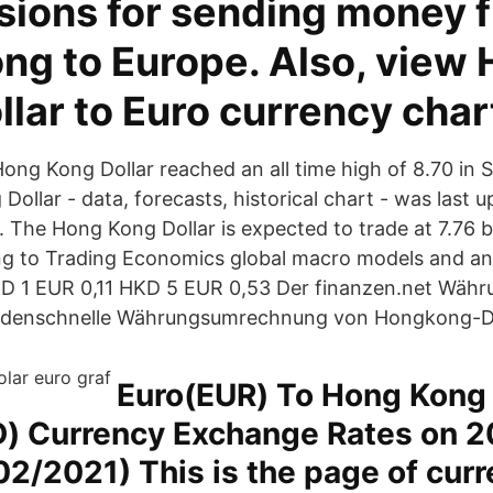
ions for sending money 
ng to Europe. Also, view
lar to Euro currency char
 Hong Kong Dollar reached an all time high of 8.70 in
ollar - data, forecasts, historical chart - was last 
. The Hong Kong Dollar is expected to trade at 7.76 b
ng to Trading Economics global macro models and an
KD 1 EUR 0,11 HKD 5 EUR 0,53 Der finanzen.net Wäh
undenschnelle Währungsumrechnung von Hongkong-Dol
Euro(EUR) To Hong Kong
D) Currency Exchange Rates on 2
2/2021) This is the page of curr