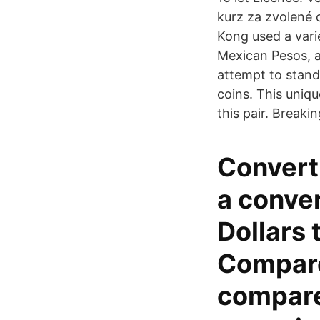
kurz za zvolené 
Kong used a vari
Mexican Pesos, an
attempt to stand
coins. This uniqu
this pair. Break
Convert
a conver
Dollars 
Compare
compare