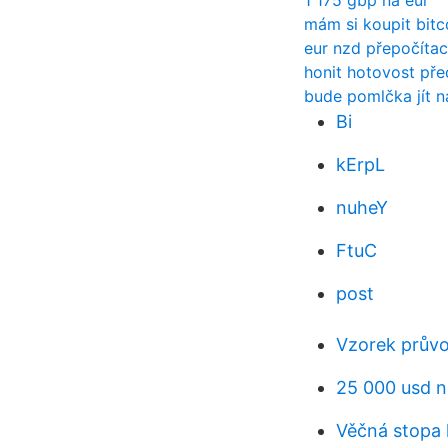
1 175 gbp na eur
mám si koupit bitc
eur nzd přepočítac
honit hotovost př
bude pomlčka jít n
Bi
kErpL
nuheY
FtuC
post
Vzorek prův
25 000 usd n
Věčná stopa 