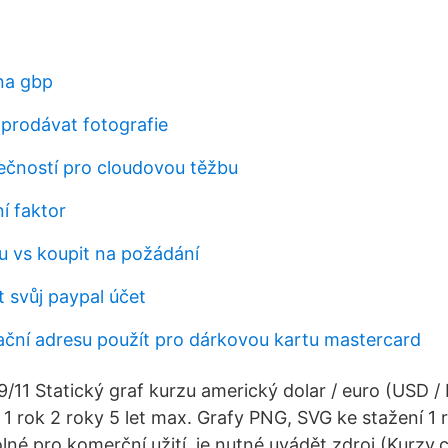
 na gbp
prodávat fotografie
čností pro cloudovou těžbu
í faktor
hu vs koupit na požádání
 svůj paypal účet
ační adresu použít pro dárkovou kartu mastercard
/11 Statický graf kurzu americký dolar / euro (USD /
 1 rok 2 roky 5 let max. Grafy PNG, SVG ke stažení 1 ro
olné pro komerční užití, je nutné uvádět zdroj (Kurzy