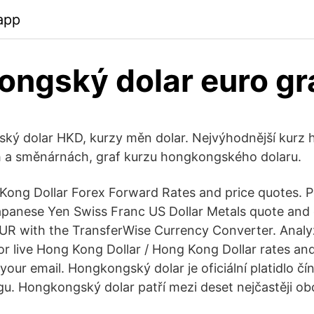
app
ngský dolar euro gr
ský dolar HKD, kurzy měn dolar. Nejvýhodnější kur
h a směnárnách, graf kurzu hongkongského dolaru.
 Kong Dollar Forex Forward Rates and price quotes.
apanese Yen Swiss Franc US Dollar Metals quote and
R with the TransferWise Currency Converter. Analyz
or live Hong Kong Dollar / Hong Kong Dollar rates and
o your email. Hongkongský dolar je oficiální platidlo čí
gu. Hongkongský dolar patří mezi deset nejčastěji 