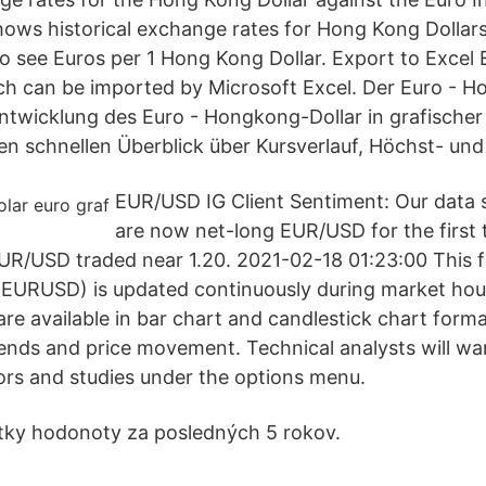
shows historical exchange rates for Hong Kong Dollars
to see Euros per 1 Hong Kong Dollar. Export to Excel 
ich can be imported by Microsoft Excel. Der Euro - 
Entwicklung des Euro - Hongkong-Dollar in grafische
nen schnellen Überblick über Kursverlauf, Höchst- und
EUR/USD IG Client Sentiment: Our data 
are now net-long EUR/USD for the first 
R/USD traded near 1.20. 2021-02-18 01:23:00 This f
 (EURUSD) is updated continuously during market h
re available in bar chart and candlestick chart forma
trends and price movement. Technical analysts will wa
tors and studies under the options menu.
etky hodonoty za posledných 5 rokov.