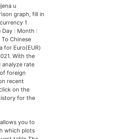
ijena u
on graph, fill in
 currency 1
te Day : Month :
 To Chinese
a for Euro(EUR)
21. With the
d analyze rate
of foreign
on recent
click on the
story for the
 allows you to
ph which plots
nvert table The