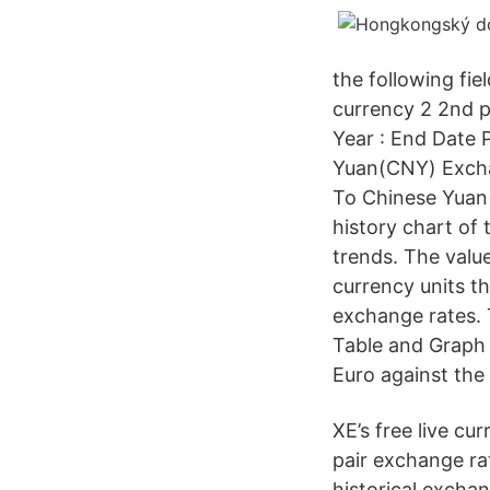
the following fiel
currency 2 2nd pai
Year : End Date
Yuan(CNY) Exchan
To Chinese Yuan
history chart of 
trends. The valu
currency units t
exchange rates. 
Table and Graph 
Euro against the 
XE’s free live c
pair exchange ra
historical excha