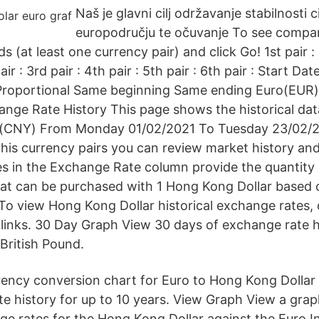
Naš je glavni cilj održavanje stabilnosti c
europodručju te očuvanje To see comparis
ds (at least one currency pair) and click Go! 1st pair :
r : 3rd pair : 4th pair : 5th pair : 6th pair : Start Da
 Proportional Same beginning Same ending Euro(EUR)
ge Rate History This page shows the historical dat
(CNY) From Monday 01/02/2021 To Tuesday 23/02/20
this currency pairs you can review market history an
es in the Exchange Rate column provide the quantity 
hat can be purchased with 1 Hong Kong Dollar based 
To view Hong Kong Dollar historical exchange rates, 
links. 30 Day Graph View 30 days of exchange rate hi
British Pound.
urrency conversion chart for Euro to Hong Kong Dollar
te history for up to 10 years. View Graph View a gra
nge rates for the Hong Kong Dollar against the Euro I