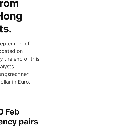
from
 Hong
ts.
 September of
updated on
y the end of this
alysts
rungsrechner
lar in Euro.
0 Feb
ency pairs