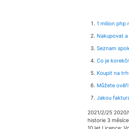
1 milion php
Nakupovat a 
Seznam spole
Co je korekčn
Koupit na tr
Můžete ověřit
Jakou faktur
2021/2/25 2020/9
historie 3 měsíce
10 let Licence: V