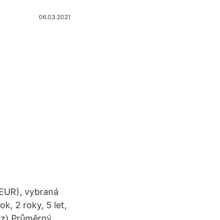
06.03.2021
 EUR), vybraná
k, 2 roky, 5 let,
.cz) Průměrný