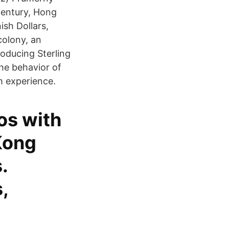
century, Hong
ish Dollars,
colony, an
oducing Sterling
the behavior of
m experience.
os with
Kong
.
,