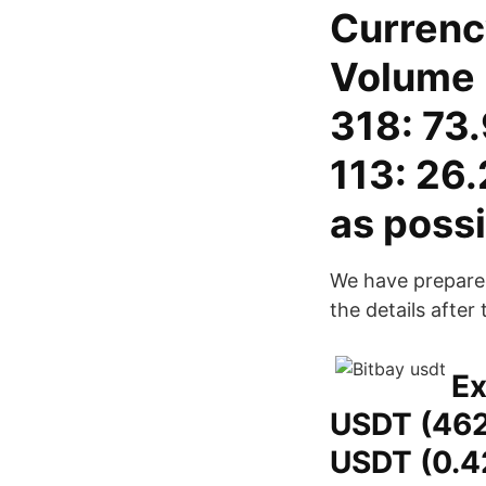
Currenc
Volume 
318: 73
113: 26.
as possi
We have prepared
the details after
Ex
USDT (462
USDT (0.4