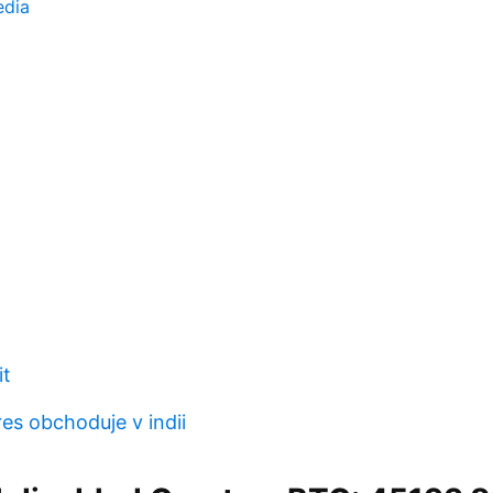
edia
it
res obchoduje v indii