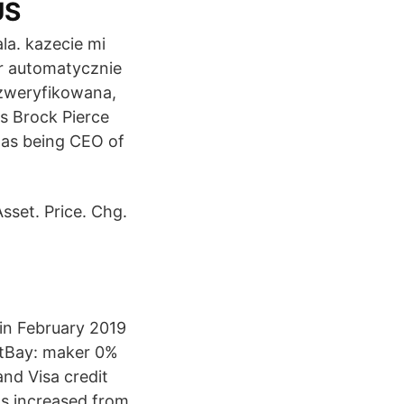
US
ala. kazecie mi
er automatycznie
m zweryfikowana,
rs Brock Pierce
l as being CEO of
sset. Price. Chg.
 in February 2019
BitBay: maker 0%
nd Visa credit
as increased from