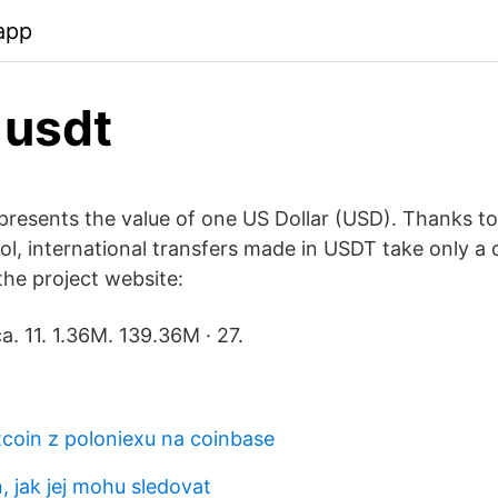
app
 usdt
presents the value of one US Dollar (USD). Thanks 
l, international transfers made in USDT take only a 
the project website:
a. 11. 1.36M. 139.36M · 27.
tcoin z poloniexu na coinbase
n, jak jej mohu sledovat