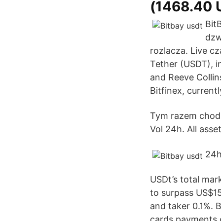
(1468.40 
Bit
dzw
rozlacza. Live c
Tether (USDT), in
and Reeve Collin
Bitfinex, current
Tym razem chodzi
Vol 24h. All asset
24h
USDt’s total mark
to surpass US$15
and taker 0.1%. 
cards payments o