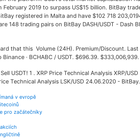
in February 2019 to surpass US$15 billion. BitBay tra
 BitBay registered in Malta and have $102 718 203,019
are 148 trading pairs on BitBay DASH/USDT - Dash 
eard that this Volume (24H). Premium/Discount. Last
o Binance · BCHABC / USDT. $696.39. $333,006,939.
 Sell USDT! 1 . XRP Price Technical Analysis XRP/USD
Price Technical Analysis LSK/USD 24.06.2020 - BitBay.
ijímaná v evropě
litecoinů
ce pro začátečníky
akciích
gličtině