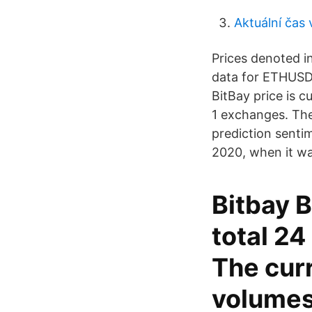
Aktuální čas 
Prices denoted i
data for ETHUSDT
BitBay price is 
1 exchanges. The
prediction sentim
2020, when it was
Bitbay B
total 2
The curr
volumes