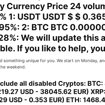
y Currency Price 24 volu
% 1: USDT USDT $ $ 0.36
.95%: 2: BTC BTC 0.0000
28%: We will update this 
ble. If you like to help, yo
 something unique for you. We start on Monday, and 
 the weekend.
clude all disabled Cryptos: BTC:
19.27 USD - 38045.62 EUR) XRP:
29 USD - 0.353 EUR) ETH: 1468.