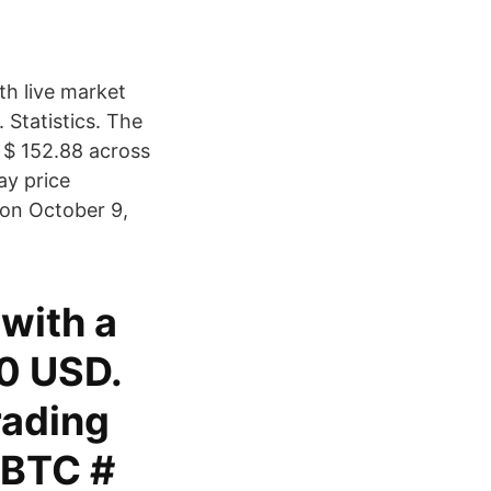
th live market
Statistics. The
 $ 152.88 across
ay price
e on October 9,
 with a
30 USD.
rading
/BTC #