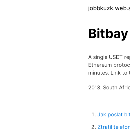
jobbkuzk.web.
Bitbay
A single USDT re
Ethereum protoco
minutes. Link to 
2013. South Afric
Jak poslat bi
Ztratil telefo