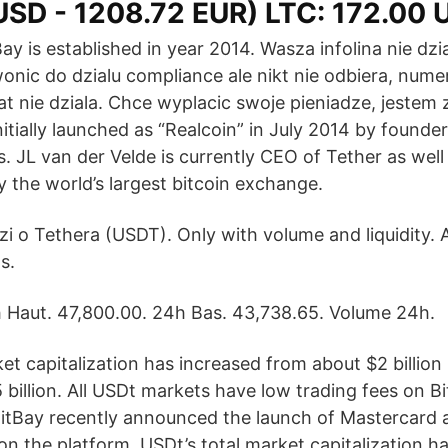
USD - 1208.72 EUR) LTC: 172.00 
Bay is established in year 2014. Wasza infolina nie dzi
onic do dzialu compliance ale nikt nie odbiera, num
zat nie dziala. Chce wyplacic swoje pieniadze, jeste
itially launched as “Realcoin” in July 2014 by founde
s. JL van der Velde is currently CEO of Tether as wel
ly the world’s largest bitcoin exchange.
 o Tethera (USDT). Only with volume and liquidity. A
s.
 Haut. 47,800.00. 24h Bas. 43,738.65. Volume 24h.
et capitalization has increased from about $2 billion
 billion. All USDt markets have low trading fees on 
BitBay recently announced the launch of Mastercard a
n the platform. USDt’s total market capitalization h