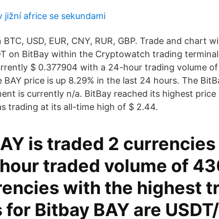
v jižní africe se sekundami
n BTC, USD, EUR, CNY, RUR, GBP. Trade and chart wi
 on BitBay within the Cryptowatch trading terminal. 
currently $ 0.377904 with a 24-hour trading volume of
 BAY price is up 8.29% in the last 24 hours. The BitB
ent is currently n/a. BitBay reached its highest pric
 trading at its all-time high of $ 2.44.
AY is traded 2 currencies
4 hour traded volume of 4
encies with the highest t
 for Bitbay BAY are USDT