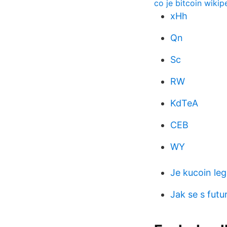
co je bitcoin wikip
xHh
Qn
Sc
RW
KdTeA
CEB
WY
Je kucoin leg
Jak se s futu