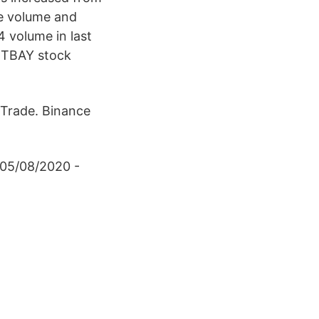
de volume and
4 volume in last
BITBAY stock
 Trade. Binance
 05/08/2020 -