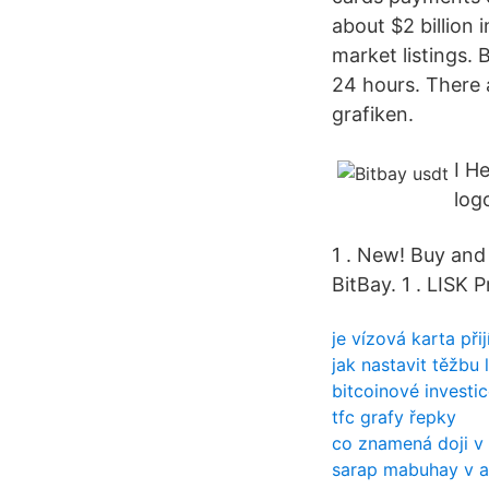
about $2 billion 
market listings.
24 hours. There 
grafiken.
I H
log
1 . New! Buy and
BitBay. 1 . LISK 
je vízová karta př
jak nastavit těžbu 
bitcoinové investi
tfc grafy řepky
co znamená doji v 
sarap mabuhay v an