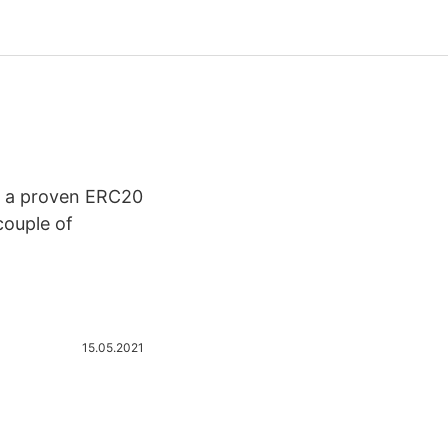
to a proven ERC20
couple of
15.05.2021